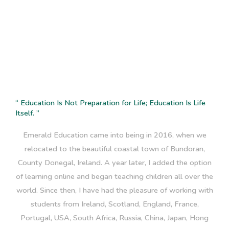
Elaine Lingard
“ Education Is Not Preparation for Life; Education Is Life
Itself. ”
Emerald Education came into being in 2016, when we
relocated to the beautiful coastal town of Bundoran,
County Donegal, Ireland. A year later, I added the option
of learning online and began teaching children all over the
world. Since then, I have had the pleasure of working with
students from Ireland, Scotland, England, France,
Portugal, USA, South Africa, Russia, China, Japan, Hong