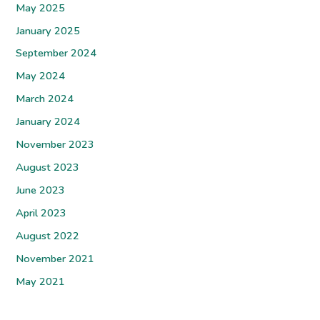
May 2025
January 2025
September 2024
May 2024
March 2024
January 2024
November 2023
August 2023
June 2023
April 2023
August 2022
November 2021
May 2021