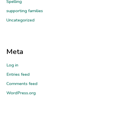
Spelling
supporting families
Uncategorized
Meta
Log in
Entries feed
Comments feed
WordPress.org