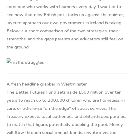
someone who works with learners every day, I wanted to
see how that new British pot stacks up against the quieter,
layered approach our own government in Ireland is taking.
Below is a short comparison of the two strategies, their
strengths, and the gaps parents and educators still feel on
the ground.
A fresh headline grabber in Westminster
The Better Futures Fund sets aside £500 million over ten
years to reach up to 200,000 children who are homeless, in
care, or otherwise “on the edge” of social services. The
Treasury expects local authorities and philanthropic partners
to match that figure, potentially doubling the pool. Money
will flow through social-impact bonds: private investors