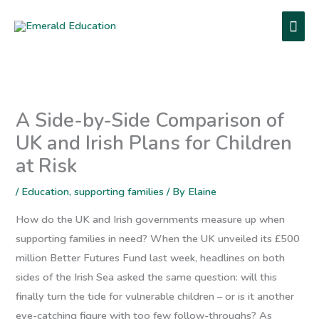
Skip
MA
to
content
ME
A Side-by-Side Comparison of
UK and Irish Plans for Children
at Risk
/
Education
,
supporting families
/ By
Elaine
How do the UK and Irish governments measure up when
supporting families in need? When the UK unveiled its £500
million Better Futures Fund last week, headlines on both
sides of the Irish Sea asked the same question: will this
finally turn the tide for vulnerable children – or is it another
eye-catching figure with too few follow-throughs? As