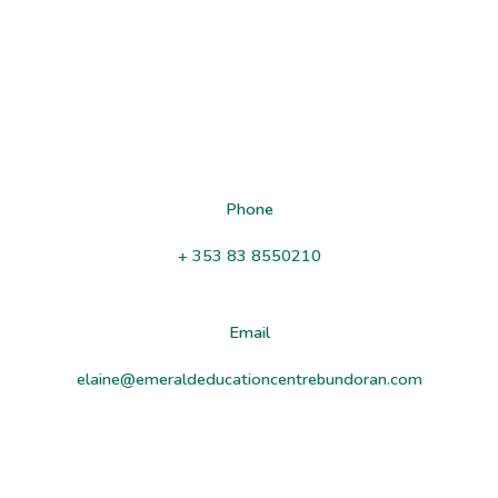
Sea Shell
West End
Bundoran
Co Donegal
F94 XW7W
Phone
+ 353 83 8550210
Email
elaine@emeraldeducationcentrebundoran.com