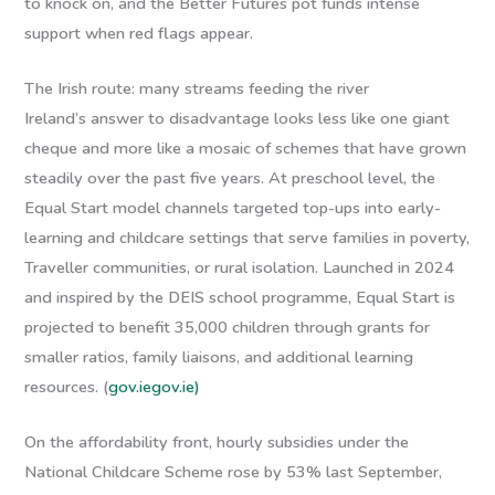
to knock on, and the Better Futures pot funds intense
support when red flags appear.
The Irish route: many streams feeding the river
Ireland’s answer to disadvantage looks less like one giant
cheque and more like a mosaic of schemes that have grown
steadily over the past five years. At preschool level, the
Equal Start
model channels targeted top-ups into early-
learning and childcare settings that serve families in poverty,
Traveller communities, or rural isolation. Launched in 2024
and inspired by the DEIS school programme, Equal Start is
projected to benefit 35,000 children through grants for
smaller ratios, family liaisons, and additional learning
resources. (
gov.ie
gov.ie)
On the affordability front, hourly subsidies under the
National Childcare Scheme rose by 53% last September,