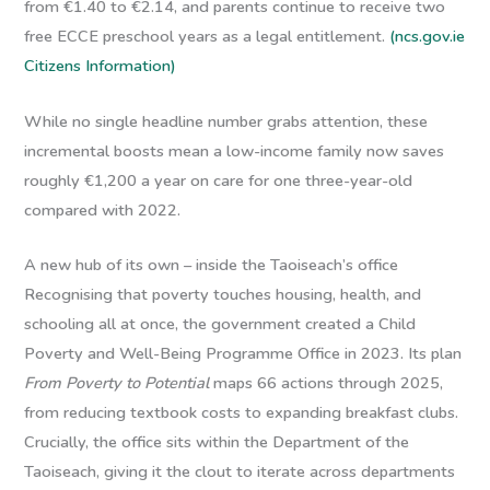
from €1.40 to €2.14, and parents continue to receive two
free ECCE preschool years as a legal entitlement.
(ncs.gov.ie
Citizens Information)
While no single headline number grabs attention, these
incremental boosts mean a low-income family now saves
roughly €1,200 a year on care for one three-year-old
compared with 2022.
A new hub of its own – inside the Taoiseach’s office
Recognising that poverty touches housing, health, and
schooling all at once, the government created a
Child
Poverty and Well-Being Programme Office
in 2023. Its plan
From Poverty to Potential
maps 66 actions through 2025,
from reducing textbook costs to expanding breakfast clubs.
Crucially, the office sits within the Department of the
Taoiseach, giving it the clout to iterate across departments