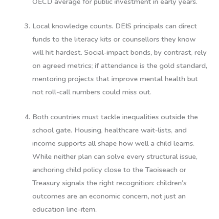
OECD average for public investment in early years.
Local knowledge counts.
DEIS principals can direct
funds to the literacy kits or counsellors they know
will hit hardest. Social-impact bonds, by contrast, rely
on agreed metrics; if attendance is the gold standard,
mentoring projects that improve mental health but
not roll-call numbers could miss out.
Both countries must tackle inequalities outside the
school gate.
Housing, healthcare wait-lists, and
income supports all shape how well a child learns.
While neither plan can solve every structural issue,
anchoring child policy close to the Taoiseach or
Treasury signals the right recognition: children’s
outcomes are an economic concern, not just an
education line-item.