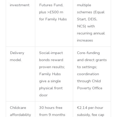
investment
Futures Fund,
multiple
plus >£500 m
schemes (Equal
for Family Hubs
Start, DEIS,
NCS) with
recurring annual
increases
Delivery
Social-impact
Core-funding
model
bonds reward
and direct grants
proven results;
to settings;
Family Hubs
coordination
give a single
through Child
physical front
Poverty Office
door
Childcare
30 hours free
€2.14 per-hour
affordability
from 9 months
subsidy, fee cap