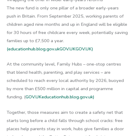
The new fund is only one pillar of a broader early-years
push in Britain. From September 2025, working parents of
children aged nine months and up in England will be eligible
for 30 hours of free childcare every week, potentially saving
families up to £7,500 a year.
(educationhub.blog.gov.uk
GOV.UK
GOV.UK)
At the community level, Family Hubs – one-stop centres
that blend health, parenting, and play services – are
scheduled to reach every local authority by 2026, buoyed
by more than £500 million in capital and programme
funding. (
GOV.UK
educationhub.blog.gov.uk)
Together, those measures aim to create a safety net that
starts long before a child falls through school cracks: free
places help parents stay in work, hubs give families a door