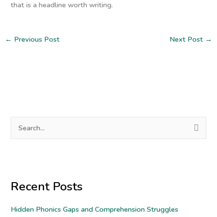
that is a headline worth writing.
←
Previous Post
Next Post
→
S
e
a
r
Recent Posts
c
h
Hidden Phonics Gaps and Comprehension Struggles
f