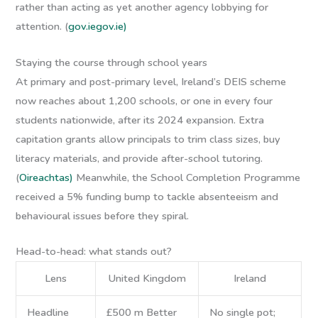
rather than acting as yet another agency lobbying for
attention. (
gov.ie
gov.ie)
Staying the course through school years
At primary and post-primary level, Ireland’s DEIS scheme
now reaches about 1,200 schools, or one in every four
students nationwide, after its 2024 expansion. Extra
capitation grants allow principals to trim class sizes, buy
literacy materials, and provide after-school tutoring.
(
Oireachtas)
Meanwhile, the School Completion Programme
received a 5% funding bump to tackle absenteeism and
behavioural issues before they spiral.
Head-to-head: what stands out?
Lens
United Kingdom
Ireland
Headline
£500 m Better
No single pot;