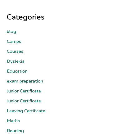
Categories
blog
Camps
Courses
Dyslexia
Education
exam preparation
Junior Certificate
Junior Certificate
Leaving Certificate
Maths
Reading