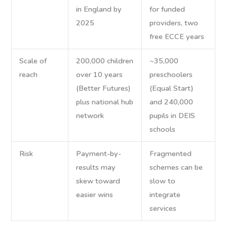
in England by
for funded
2025
providers, two
free ECCE years
Scale of
200,000 children
~35,000
reach
over 10 years
preschoolers
(Better Futures)
(Equal Start)
plus national hub
and 240,000
network
pupils in DEIS
schools
Risk
Payment-by-
Fragmented
results may
schemes can be
skew toward
slow to
easier wins
integrate
services