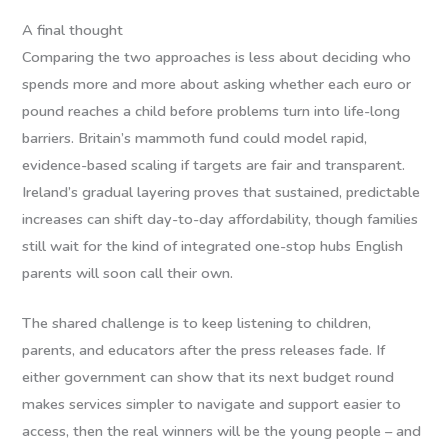
A final thought
Comparing the two approaches is less about deciding who
spends more and more about asking whether each euro or
pound reaches a child before problems turn into life-long
barriers. Britain’s mammoth fund could model rapid,
evidence-based scaling if targets are fair and transparent.
Ireland’s gradual layering proves that sustained, predictable
increases can shift day-to-day affordability, though families
still wait for the kind of integrated one-stop hubs English
parents will soon call their own.
The shared challenge is to keep listening to children,
parents, and educators after the press releases fade. If
either government can show that its next budget round
makes services simpler to navigate and support easier to
access, then the real winners will be the young people – and