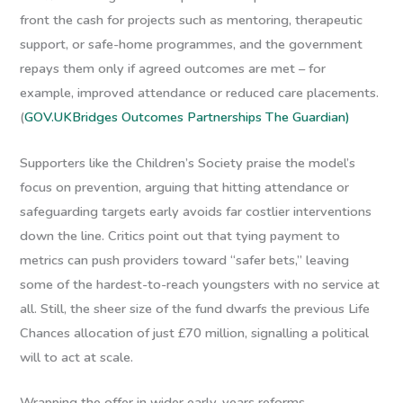
front the cash for projects such as mentoring, therapeutic
support, or safe-home programmes, and the government
repays them only if agreed outcomes are met – for
example, improved attendance or reduced care placements.
(
GOV.UK
Bridges Outcomes Partnerships
The Guardian)
Supporters like the Children’s Society praise the model’s
focus on prevention, arguing that hitting attendance or
safeguarding targets early avoids far costlier interventions
down the line. Critics point out that tying payment to
metrics can push providers toward “safer bets,” leaving
some of the hardest-to-reach youngsters with no service at
all. Still, the sheer size of the fund dwarfs the previous Life
Chances allocation of just £70 million, signalling a political
will to act at scale.
Wrapping the offer in wider early-years reforms