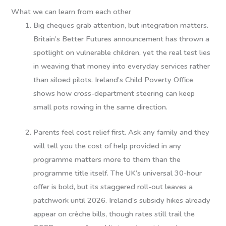
What we can learn from each other
Big cheques grab attention, but integration matters.
Britain’s Better Futures announcement has thrown a
spotlight on vulnerable children, yet the real test lies
in weaving that money into everyday services rather
than siloed pilots. Ireland’s Child Poverty Office
shows how cross-department steering can keep
small pots rowing in the same direction.
Parents feel cost relief first.
Ask any family and they
will tell you the cost of help provided in any
programme matters more to them than the
programme title itself. The UK’s universal 30-hour
offer is bold, but its staggered roll-out leaves a
patchwork until 2026. Ireland’s subsidy hikes already
appear on crèche bills, though rates still trail the