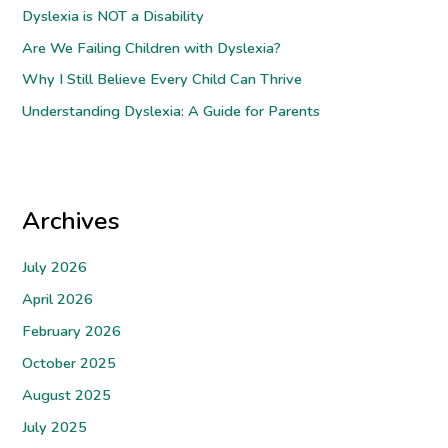
Dyslexia is NOT a Disability
o
Are We Failing Children with Dyslexia?
r
Why I Still Believe Every Child Can Thrive
:
Understanding Dyslexia: A Guide for Parents
Archives
July 2026
April 2026
February 2026
October 2025
August 2025
July 2025