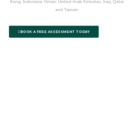
Kong, Indonesia, Oman, United Arab Emirates, Iraq, Qatar
and Taiwan.
BOOK A FREE ASSESSMENT TODAY
Useful Links
About
Login
Courses
Praise