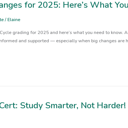
hanges for 2025: Here’s What Yo
te
/
Elaine
Cycle grading for 2025 and here’s what you need to know. At 
informed and supported — especially when big changes are h
Cert: Study Smarter, Not Harder!