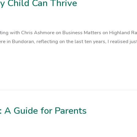
ry Child Can Thrive
atting with Chris Ashmore on Business Matters on Highland R
ere in Bundoran, reflecting on the last ten years, I realised ju
 A Guide for Parents