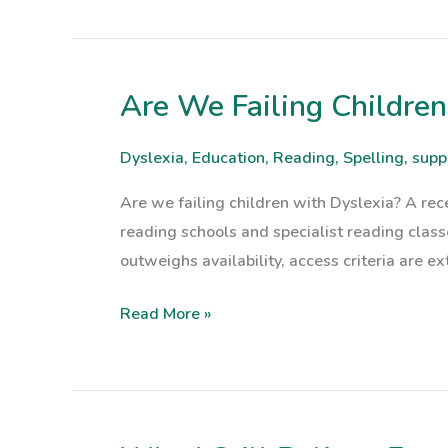
Are We Failing Children
Are
We
Failing
Dyslexia
,
Education
,
Reading
,
Spelling
,
supp
Children
Are we failing children with Dyslexia? A rece
with
reading schools and specialist reading clas
Dyslexia?
outweighs availability, access criteria are e
Read More »