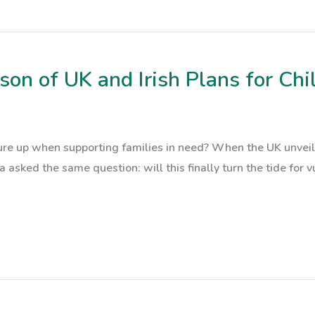
on of UK and Irish Plans for Chil
e up when supporting families in need? When the UK unveiled
 asked the same question: will this finally turn the tide for vu