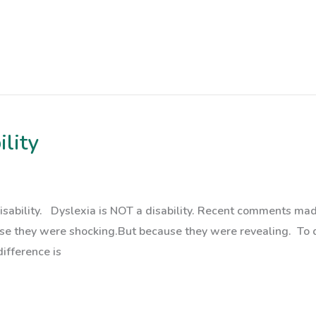
ility
a disability. Dyslexia is NOT a disability. Recent comments
use they were shocking.But because they were revealing. To 
difference is