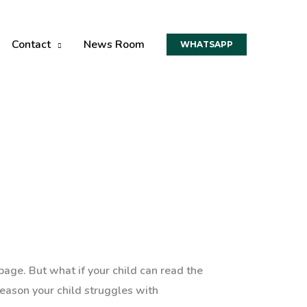
Contact
News Room
WHATSAPP
page. But what if your child can read the
eason your child struggles with