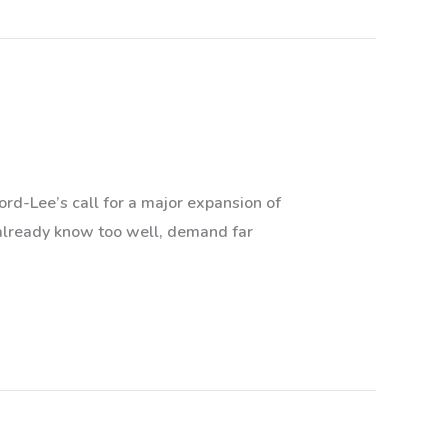
ord-Lee’s call for a major expansion of
 already know too well, demand far