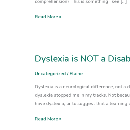
comprehension? This is something I see […]
Read More »
Dyslexia is NOT a Disab
Dyslexia
is
NOT
Uncategorized
/
Elaine
a
Dyslexia is a neurological difference, not 
Disability
dyslexia stopped me in my tracks. Not beca
have dyslexia, or to suggest that a learning 
Read More »