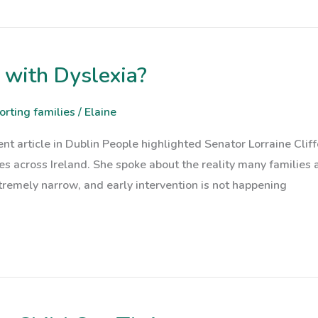
 with Dyslexia?
orting families
/
Elaine
nt article in Dublin People highlighted Senator Lorraine Cliff
ses across Ireland. She spoke about the reality many families
xtremely narrow, and early intervention is not happening