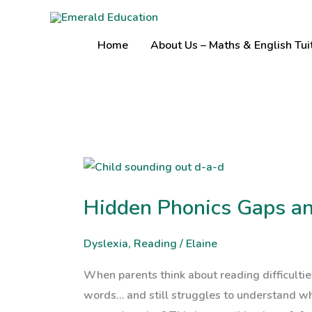
Skip
to
Home
About Us – Maths & English Tui
content
Hidden
Phonics
Hidden Phonics Gaps a
Gaps
and
Dyslexia
,
Reading
/
Elaine
Comprehension
Struggles
When parents think about reading difficultie
words… and still struggles to understand wh