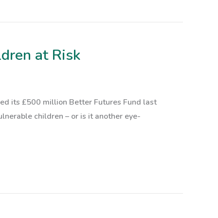
dren at Risk
 its £500 million Better Futures Fund last
lnerable children – or is it another eye-