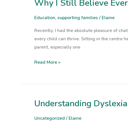
Why I Still Believe Eve
Why
I
Still
Education
,
supporting families
/
Elaine
Believe
Recently, I had the absolute pleasure of ch
Every
every child can thrive. Sitting in the centre h
Child
parent, especially one
Can
Thrive
Read More »
Understanding Dyslexia:
Understanding
Dyslexia:
A
Uncategorized
/
Elaine
Guide