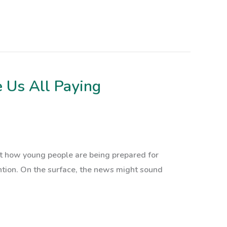
 Us All Paying
ut how young people are being prepared for
tention. On the surface, the news might sound