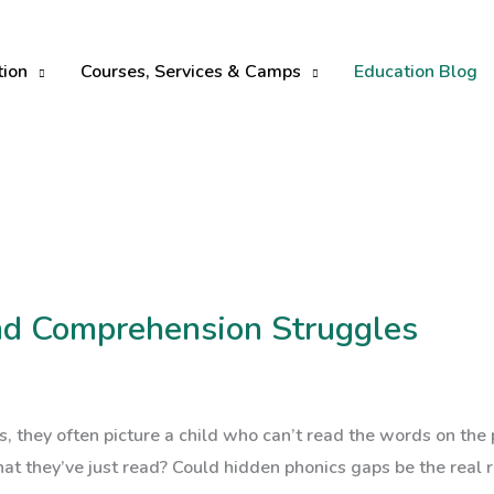
tion
Courses, Services & Camps
Education Blog
nd Comprehension Struggles
s, they often picture a child who can’t read the words on the 
at they’ve just read? Could hidden phonics gaps be the real r