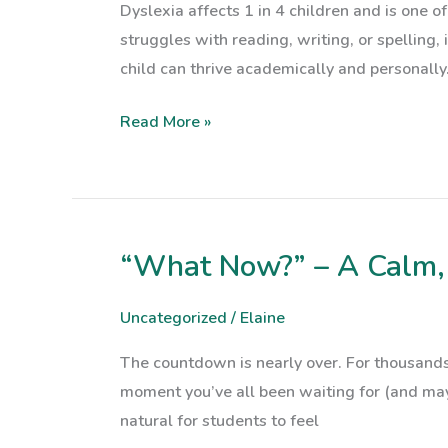
Dyslexia affects 1 in 4 children and is one o
for
struggles with reading, writing, or spelling,
Parents
child can thrive academically and personally.
Read More »
“What Now?” – A Calm, 
“What
Now?”
–
Uncategorized
/
Elaine
A
The countdown is nearly over. For thousands
Calm,
moment you’ve all been waiting for (and maybe
Clear
natural for students to feel
Guide