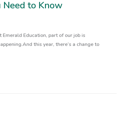
u Need to Know
Emerald Education, part of our job is
appening.And this year, there’s a change to