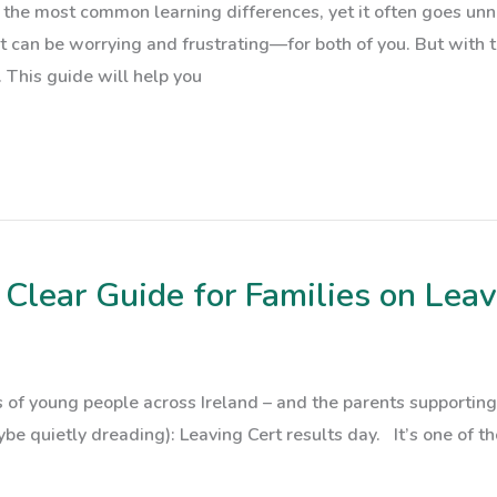
f the most common learning differences, yet it often goes unn
 it can be worrying and frustrating—for both of you. But with
 This guide will help you
Clear Guide for Families on Leav
 of young people across Ireland – and the parents supporting
 quietly dreading): Leaving Cert results day. It’s one of tho