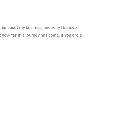
adio about my business and why I believe
st how far this journey has come. If you are a