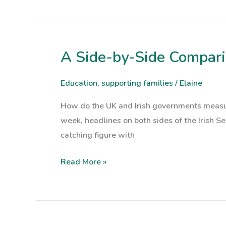
Paying
Attention
A Side-by-Side Comparis
A
Side-
by-
Education
,
supporting families
/
Elaine
Side
How do the UK and Irish governments measur
Comparison
week, headlines on both sides of the Irish Sea
of
catching figure with
UK
and
Read More »
Irish
Plans
for
Children