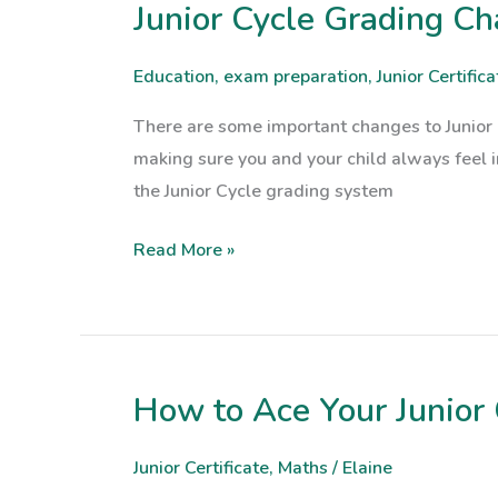
at
Junior Cycle Grading C
Junior
Risk
Cycle
Grading
Education
,
exam preparation
,
Junior Certifica
Changes
There are some important changes to Junior 
for
making sure you and your child always feel 
2025:
the Junior Cycle grading system
Here’s
What
Read More »
You
Need
to
Know
How to Ace Your Junior 
How
to
Ace
Junior Certificate
,
Maths
/
Elaine