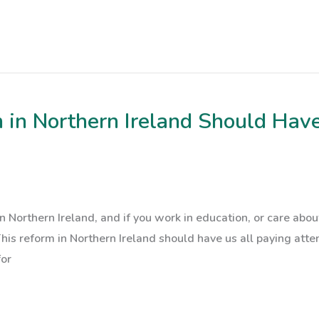
in Northern Ireland Should Have
n Northern Ireland, and if you work in education, or care abo
 This reform in Northern Ireland should have us all paying at
for