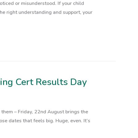
oticed or misunderstood. If your child
 the right understanding and support, your
ing Cert Results Day
 them – Friday, 22nd August brings the
se dates that feels big. Huge, even. It’s