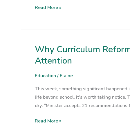
for
Read More »
Families
on
Leaving
Cert
Results
Why Curriculum Reform 
Why
Day
Curriculum
Attention
Reform
in
Education
/
Elaine
Northern
This week, something significant happened i
Ireland
life beyond school, it’s worth taking notice.
Should
dry: “Minister accepts 21 recommendations 
Have
Us
Read More »
All