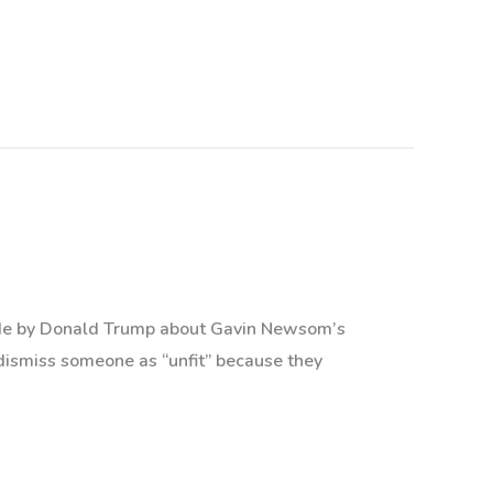
 made by Donald Trump about Gavin Newsom’s
dismiss someone as “unfit” because they